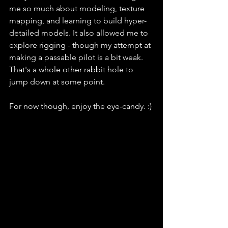
me so much about modeling, texture 
mapping, and learning to build hyper-
detailed models. It also allowed me to 
explore rigging - though my attempt at 
making a passable pilot is a bit weak. 
That's a whole other rabbit hole to 
jump down at some point.
For now though, enjoy the eye-candy. :)