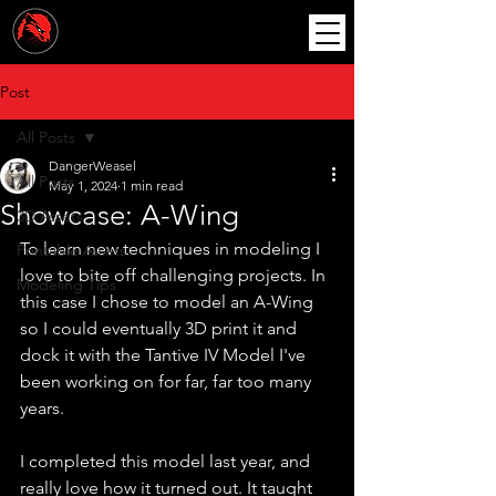
Post
All Posts
DangerWeasel
All Posts
May 1, 2024
1 min read
Showcase: A-Wing
3D Assets
To learn new techniques in modeling I 
Printable Assets
love to bite off challenging projects. In 
Modeling Tips
this case I chose to model an A-Wing 
so I could eventually 3D print it and 
dock it with the Tantive IV Model I've 
been working on for far, far too many 
years.
I completed this model last year, and 
really love how it turned out. It taught 