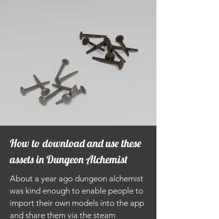
How to download and use these
assets in Dungeon Alchemist
About a year ago dungeon alchemist
was kind enough to enable people to
import their own models into the app
and share them via the steam