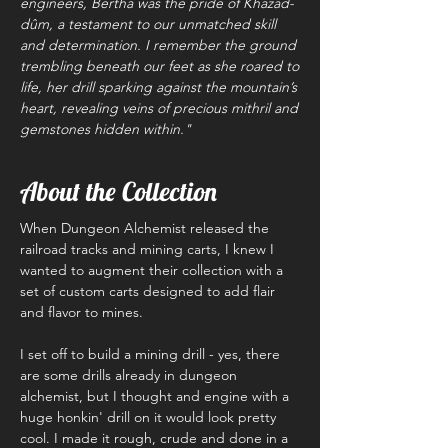
engineers, Bertha was the pride of Khazad-
dûm, a testament to our unmatched skill
and determination. I remember the ground
trembling beneath our feet as she roared to
life, her drill sparking against the mountain’s
heart, revealing veins of precious mithril and
gemstones hidden within."
About the Collection
When Dungeon Alchemist released the
railroad tracks and mining carts, I knew I
wanted to augment their collection with a
set of custom carts designed to add flair
and flavor to mines.
I set off to build a mining drill - yes, there
are some drills already in dungeon
alchemist, but I thought and engine with a
huge honkin' drill on it would look pretty
cool. I made it rough, crude and done in a