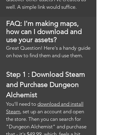
well. A simple link would suffice.
FAQ: I'm making maps,
how can I download and
use your assets?
Great Question! Here's a handy guide
on how to find them and use them.
Step 1 : Download Steam
and Purchase Dungeon
Alchemist
You'll need to
download and install
Steam
, set up an account and open
the store. Then you can search for
"Dungeon Alchemist" and purchase
that - it's $49.99, which feels a bit