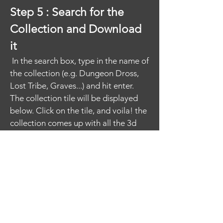
Step 5 : Search for the
Collection and Download
it
In the search box, type in the name of
the collection (e.g. Dungeon Dross,
Lost Tribe, Graves...) and hit enter.
The collection tile will be displayed
below. Click on the tile, and voila! the
collection comes up with all the 3d
Assets. You can download them by
hitting the "Download All Assets"
button.​
If you only want to download one
asset, and not the full collection - not
to worry! Go back to step 3 above
and search on the asset name. It'll