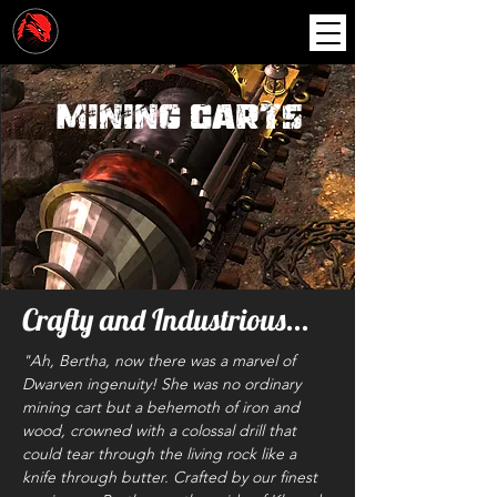
Mining Carts
Crafty and Industrious...
"Ah, Bertha, now there was a marvel of
Dwarven ingenuity! She was no ordinary
mining cart but a behemoth of iron and
wood, crowned with a colossal drill that
could tear through the living rock like a
knife through butter. Crafted by our finest