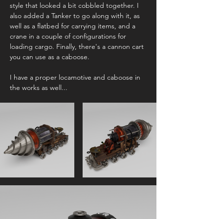
style that looked a bit cobbled together. I
also added a Tanker to go along with it, as
well as a flatbed for carrying items, and a
crane in a couple of configurations for
loading cargo. Finally, there's a cannon cart
you can use as a caboose.
I have a proper locamotive and caboose in
the works as well...