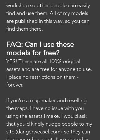
workshop so other people can easily
find and use them. All of my models
are published in this way, so you can
find them there.
FAQ: Can I use these
models for free?
YES! These are all 100% original
assets and are free for anyone to use.
I place no restrictions on them -
forever.
If you're a map maker and reselling
the maps, I have no issue with you
using the assets I make. I would ask
that you'd kindly nudge people to my
site (dangerweasel.com) so they can
discover other assets I've created as