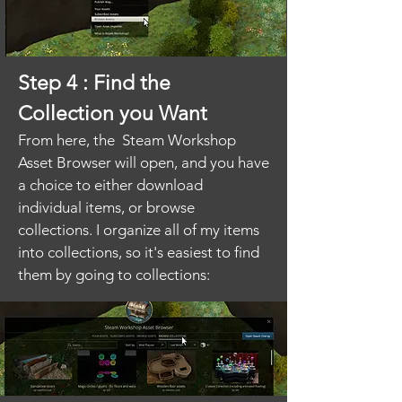
Step 4 : Find the
Collection you Want
From here, the Steam Workshop
Asset Browser will open, and you have
a choice to either download
individual items, or browse
collections. I organize all of my items
into collections, so it's easiest to find
them by going to collections: