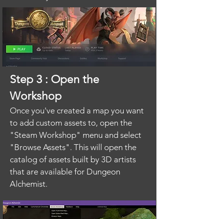
Step 3 : Open the
Workshop
Once you've created a map you want
to add custom assets to, open the
"Steam Workshop" menu and select
"Browse Assets". This will open the
catalog of assets built by 3D artists
that are available for Dungeon
Alchemist.