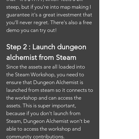
steep, but if you're into map making I
guarantee it's a great investment that
you'll never regret. There's also a free
demo you can try out!
Step 2 : Launch dungeon
alchemist from Steam
Since the assets are all loaded into
the Steam Workshop, you need to
ensure that Dungeon Alchemist is
launched from steam so it connects to
the workshop and can access the
assets. This is super important,
because if you don't launch from
Steam, Dungeon Alchemist won't be
able to access the workshop and
community contributions.